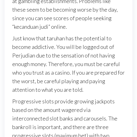
at gambling establishments. Problems like
these seem to be becoming worse by the day,
since you can see scores of people seeking
“kecanduan judi” online.
Just know that taruhan has the potential to
become addictive. You will be logged out of
Perjudian due to the sensation of not having
enough money. Therefore, you must be careful
who you trust as a casino. If you are prepared for
the worst, be careful playing and paying
attention to what you are told.
Progressive slots provide growing jackpots
based on the amount wagered via
interconnected slot banks and carousels. The
bankroll is important, and there are three
progressive slots (maximum bet) with two