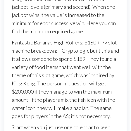
jackpot levels (primary and second). When one
jackpot wins, the value is increased to the
minimum for each successive win. Here you can
find the minimum required game.
Fantastic Bananas High Rollers: $180 + Pg slot
machine breakdown: – Cryptologic built this and
it allows someone to spend $189. They found a
variety of food items that went well with the
theme of this slot game, which was inspired by
King Kong. The person in question will get
$200,000 if they manage to win the maximum
amount. If the players mix the fish icon with the
water icon, they will make a hadiah. The same
goes for players in the AS; it’s not necessary.
Start when you just use one calendar to keep