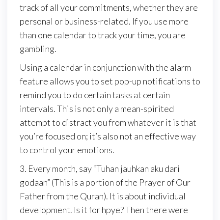
track of all your commitments, whether they are
personal or business-related. If you use more
than one calendar to track your time, you are
gambling.
Using a calendar in conjunction with the alarm
feature allows you to set pop-up notifications to
remind you to do certain tasks at certain
intervals. This is not only a mean-spirited
attempt to distract you from whatever it is that
you’re focused on; it’s also not an effective way
to control your emotions.
3. Every month, say “Tuhan jauhkan aku dari
godaan” (This is a portion of the Prayer of Our
Father from the Quran). It is about individual
development. Is it for hpye? Then there were