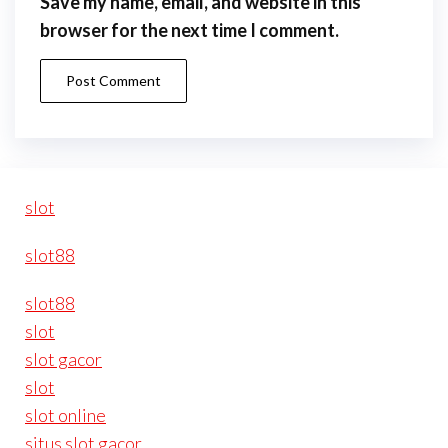
Save my name, email, and website in this
browser for the next time I comment.
slot
slot88
slot88
slot
slot gacor
slot
slot online
situs slot gacor