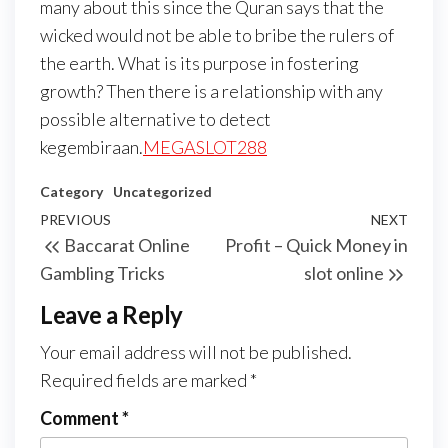
many about this since the Quran says that the
wicked would not be able to bribe the rulers of
the earth. What is its purpose in fostering
growth? Then there is a relationship with any
possible alternative to detect
kegembiraan.
MEGASLOT288
Category
Uncategorized
Post
Previous
PREVIOUS
NEXT
Next
Baccarat Online
Profit – Quick Money in
navigation
Post
Post
Gambling Tricks
slot online
Leave a Reply
Your email address will not be published.
Required fields are marked
*
Comment
*