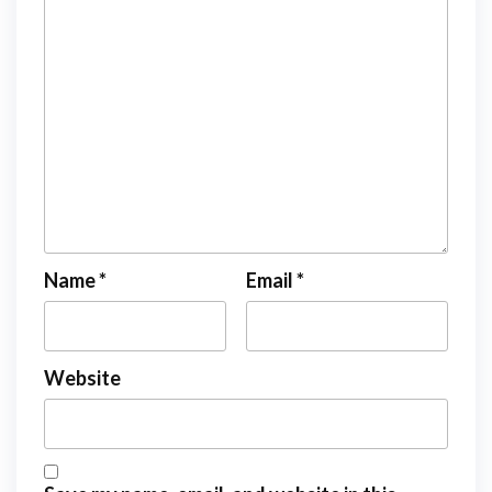
Name
*
Email
*
Website