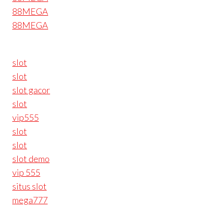
88MEGA
88MEGA
slot
slot
slot gacor
slot
vip555
slot
slot
slot demo
vip 555
situs slot
mega777