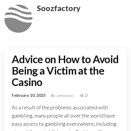
Skip
Soozfactory
to
the
content
Advice on How to Avoid
Being a Victim at the
Casino
February 10, 2025
By
adminsooz
0
As a result of the problems associated with
gambling, many people all over the world have
easy access to gambling everywhere, including