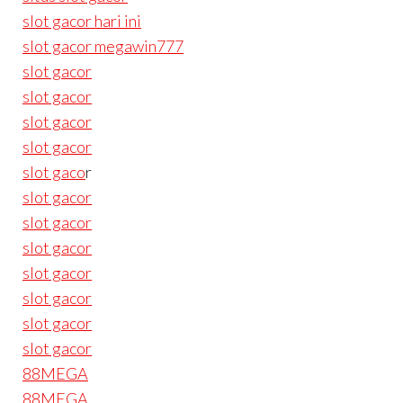
slot gacor hari ini
slot gacor megawin777
slot gacor
slot gacor
slot gacor
slot gacor
slot gaco
r
slot gacor
slot gacor
slot gacor
slot gacor
slot gacor
slot gacor
slot gacor
88MEGA
88MEGA