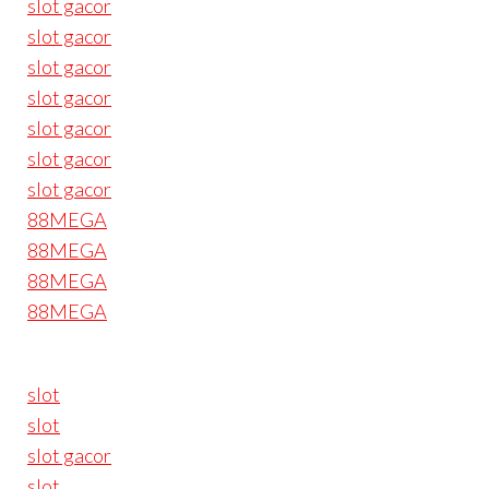
slot gacor
slot gacor
slot gacor
slot gacor
slot gacor
slot gacor
slot gacor
88MEGA
88MEGA
88MEGA
88MEGA
slot
slot
slot gacor
slot