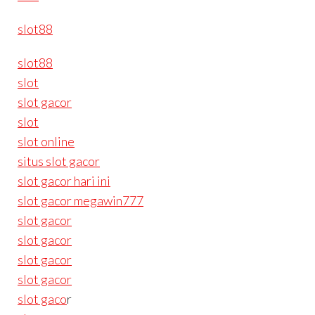
slot88
slot88
slot
slot gacor
slot
slot online
situs slot gacor
slot gacor hari ini
slot gacor megawin777
slot gacor
slot gacor
slot gacor
slot gacor
slot gaco
r