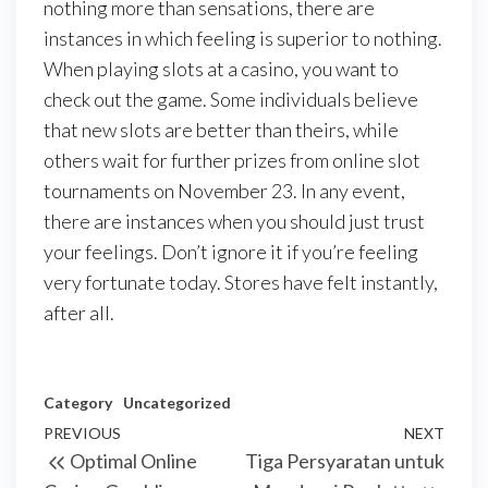
nothing more than sensations, there are
instances in which feeling is superior to nothing.
When playing slots at a casino, you want to
check out the game. Some individuals believe
that new slots are better than theirs, while
others wait for further prizes from online slot
tournaments on November 23. In any event,
there are instances when you should just trust
your feelings. Don’t ignore it if you’re feeling
very fortunate today. Stores have felt instantly,
after all.
Category
Uncategorized
Post
Previous
PREVIOUS
NEXT
Next
Optimal Online
Tiga Persyaratan untuk
navigation
Post
Post