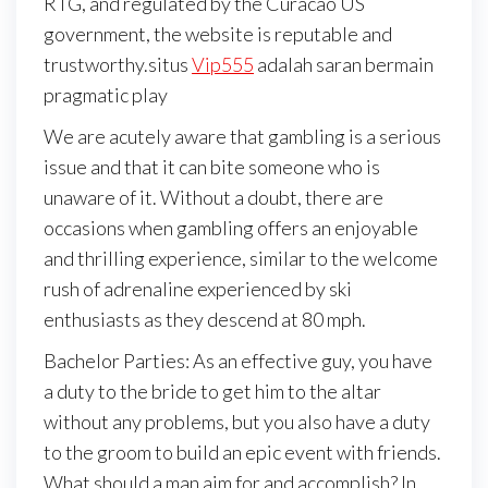
RTG, and regulated by the Curacao US
government, the website is reputable and
trustworthy.situs
Vip555
adalah saran bermain
pragmatic play
We are acutely aware that gambling is a serious
issue and that it can bite someone who is
unaware of it. Without a doubt, there are
occasions when gambling offers an enjoyable
and thrilling experience, similar to the welcome
rush of adrenaline experienced by ski
enthusiasts as they descend at 80 mph.
Bachelor Parties: As an effective guy, you have
a duty to the bride to get him to the altar
without any problems, but you also have a duty
to the groom to build an epic event with friends.
What should a man aim for and accomplish? In