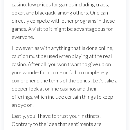
casino. low prices for games including craps,
poker, and blackjack, among others. One can
directly compete with other programs in these
games. A visit to it might be advantageous for
everyone.
However, as with anything that is done online,
caution must be used when playing at the real
casino. After all, you won’t want to give up on
your wonderful income or fail to completely
comprehend the terms of the bonus! Let’s take a
deeper look at online casinos and their
offerings, which include certain things to keep
an eye on.
Lastly, you’ll have to trust your instincts.
Contrary to the idea that sentiments are