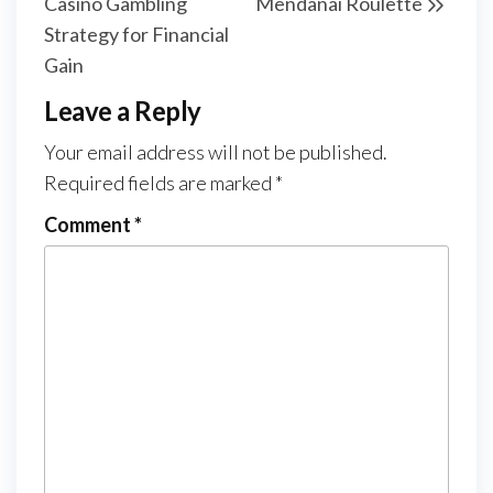
Casino Gambling
Mendanai Roulette
Strategy for Financial
Gain
Leave a Reply
Your email address will not be published.
Required fields are marked
*
Comment
*