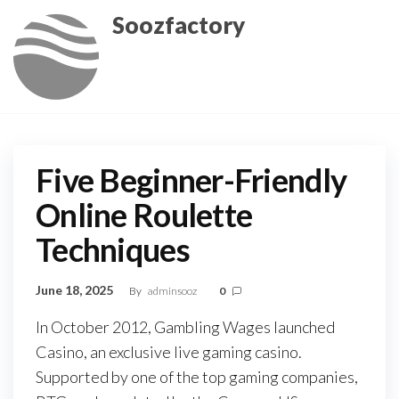
Skip
Soozfactory
to
the
content
Five Beginner-Friendly
Online Roulette
Techniques
June 18, 2025
By
adminsooz
0
In October 2012, Gambling Wages launched
Casino, an exclusive live gaming casino.
Supported by one of the top gaming companies,