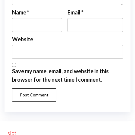
Name
*
Email
*
Website
Save my name, email, and website in this
browser for the next time I comment.
slot