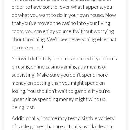
order to have control over what happens, you
do what you want to do in your own house. Now
that you’ve moved the casino into your living
room, you can enjoy yourself without worrying
about anything. We’ll keep everything else that
occurs secret!
You will definitely become addicted if you focus
on using online casino gaming as a means of
subsisting. Make sure you don’t spend more
money on betting than you might spend on
losing. You shouldn’t wait to gamble if you’re
upset since spending money might wind up
being lost.
Additionally, income may test a sizable variety
of table games that are actually available at a