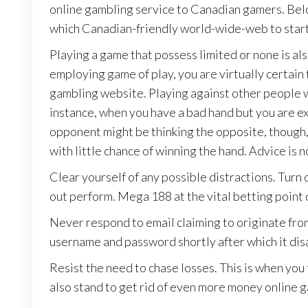
online gambling service to Canadian gamers. Below
which Canadian-friendly world-wide-web to start
Playing a game that possess limited or none is al
employing game of play, you are virtually certain t
gambling website. Playing against other people wil
instance, when you have a bad hand but you are ex
opponent might be thinking the opposite, though,
with little chance of winning the hand. Advice is no
Clear yourself of any possible distractions. Turn o
out perform. Mega 188 at the vital betting point 
Never respond to email claiming to originate from
username and password shortly after which it di
Resist the need to chase losses. This is when you 
also stand to get rid of even more money online g