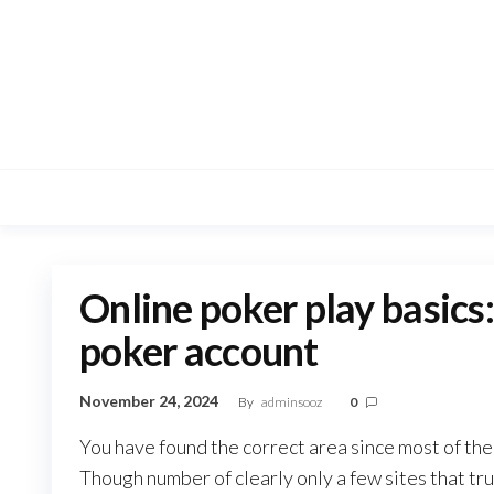
Skip
to
the
content
Online poker play basics
poker account
November 24, 2024
By
adminsooz
0
You have found the correct area since most of them
Though number of clearly only a few sites that tru