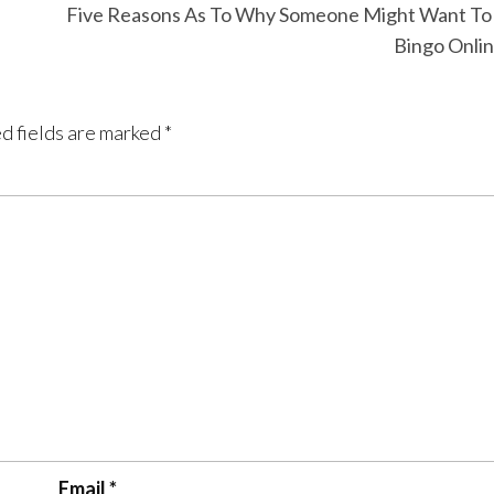
Five Reasons As To Why Someone Might Want To 
Bingo Onli
d fields are marked
*
Email
*