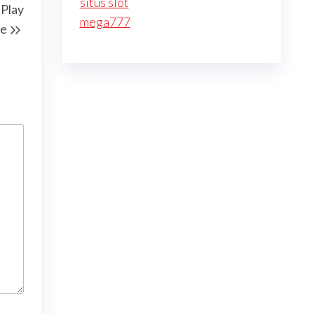
situs slot
Play
Post
mega777
ne