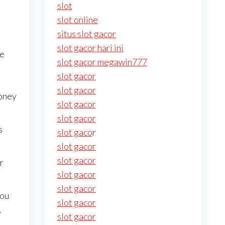
slot
slot online
situs slot gacor
slot gacor hari ini
ne
slot gacor megawin777
slot gacor
slot gacor
money
slot gacor
slot gacor
s
slot gaco
r
slot gacor
slot gacor
r
slot gacor
slot gacor
you
slot gacor
.
slot gacor