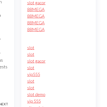
n
slot gacor
88MEGA
a
88MEGA
88MEGA
88MEGA
,
slot
y
slot
us
slot gacor
rests
slot
vip555
slot
slot
slot demo
vip 555
NEXT
Next