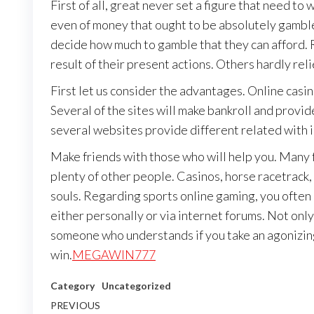
First of all, great never set a figure that need to
even of money that ought to be absolutely gamble
decide how much to gamble that they can afford.
result of their present actions. Others hardly reli
First let us consider the advantages. Online casin
Several of the sites will make bankroll and provid
several websites provide different related with 
Make friends with those who will help you. Many 
plenty of other people. Casinos, horse racetrack,
souls. Regarding sports online gaming, you often
either personally or via internet forums. Not onl
someone who understands if you take an agonizing
win.
MEGAWIN777
Category
Uncategorized
Post
Previous
PREVIOUS