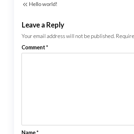
Hello world!
navigation
Post
Leave a Reply
Your email address will not be published.
Require
Comment
*
Name
*