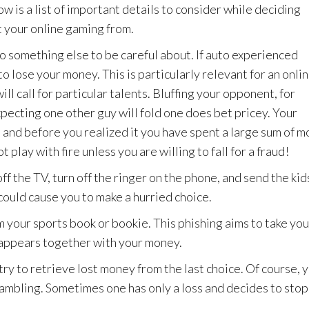
 is a list of important details to consider while deciding
 your online gaming from.
so something else to be careful about. If auto experienced
o lose your money. This is particularly relevant for an onli
l call for particular talents. Bluffing your opponent, for
pecting one other guy will fold one does bet pricey. Your
 and before you realized it you have spent a large sum of 
t play with fire unless you are willing to fall for a fraud!
ff the TV, turn off the ringer on the phone, and send the kid
could cause you to make a hurried choice.
 your sports book or bookie. This phishing aims to take you
sappears together with your money.
try to retrieve lost money from the last choice. Of course, 
ambling. Sometimes one has only a loss and decides to stop