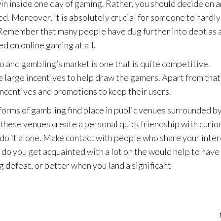
 win inside one day of gaming. Rather, you should decide on a
d. Moreover, it is absolutely crucial for someone to hardly
 Remember that many people have dug further into debt as 
ed on online gaming at all.
o and gambling’s market is one that is quite competitive.
e large incentives to help draw the gamers. Apart from that
incentives and promotions to keep their users.
forms of gambling find place in public venues surrounded b
 these venues create a personal quick friendship with curio
 do it alone. Make contact with people who share your inte
y do you get acquainted with a lot on the would help to have
 defeat, or better when you land a significant