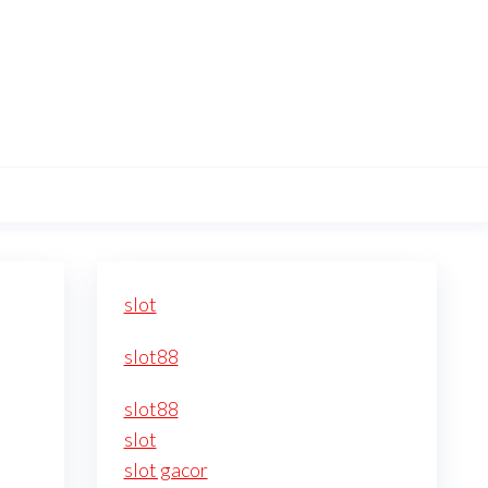
slot
slot88
slot88
slot
slot gacor