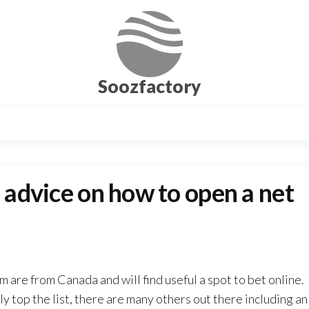
Soozfactory
: advice on how to open a net
 are from Canada and will find useful a spot to bet online.
ly top the list, there are many others out there including an