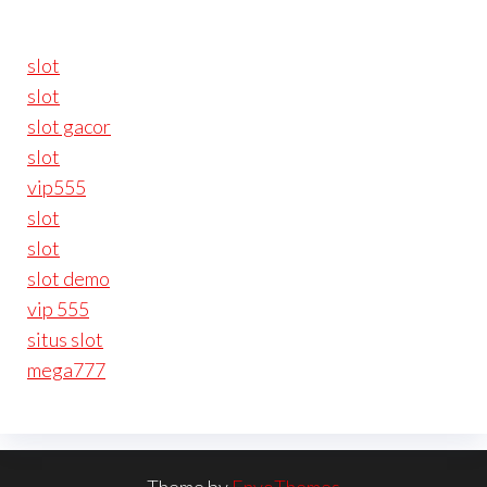
slot
slot
slot gacor
slot
vip555
slot
slot
slot demo
vip 555
situs slot
mega777