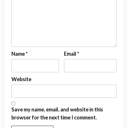
Name
*
Email
*
Website
Save my name, email, and website in this
browser for the next time I comment.