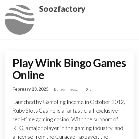
Skip
Soozfactory
to
the
content
Play Wink Bingo Games
Online
February 23, 2025
By
adminsooz
0
Launched by Gambling Income in October 2012,
Ruby Slots Casino is a fantastic, all-exclusive
real-time gaming casino. With the support of
RTG, a major player in the gaming industry, and
a license from the Curacao Taxpayer, the