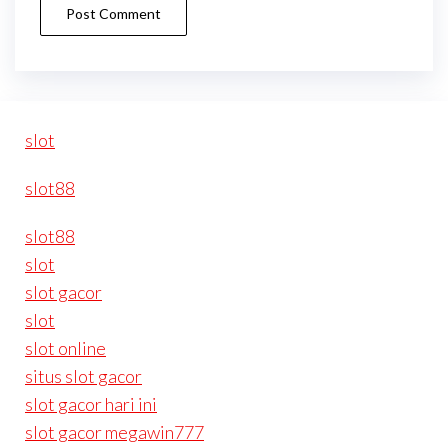
slot
slot88
slot88
slot
slot gacor
slot
slot online
situs slot gacor
slot gacor hari ini
slot gacor megawin777