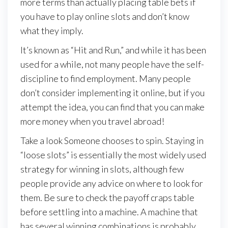
more terms than actually placing table bets if
you have to play online slots and don’t know
what they imply.
It’s known as “Hit and Run,” and while it has been
used for a while, not many people have the self-
discipline to find employment. Many people
don’t consider implementing it online, but if you
attempt the idea, you can find that you can make
more money when you travel abroad!
Take a look Someone chooses to spin. Staying in
“loose slots” is essentially the most widely used
strategy for winning in slots, although few
people provide any advice on where to look for
them. Be sure to check the payoff craps table
before settling into a machine. A machine that
has several winning combinations is probably