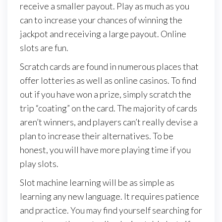
receive a smaller payout. Play as much as you
can to increase your chances of winning the
jackpot and receiving a large payout. Online
slots are fun.
Scratch cards are found in numerous places that
offer lotteries as well as online casinos. To find
out if you have won a prize, simply scratch the
trip “coating” on the card. The majority of cards
aren’t winners, and players can’t really devise a
plan to increase their alternatives. To be
honest, you will have more playing time if you
play slots.
Slot machine learning will be as simple as
learning any new language. It requires patience
and practice. You may find yourself searching for