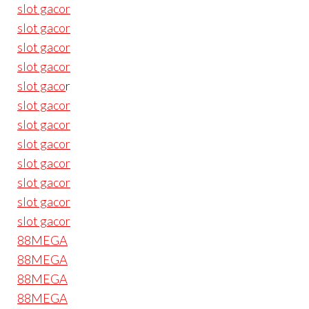
slot gacor
slot gacor
slot gacor
slot gacor
slot gaco
r
slot gacor
slot gacor
slot gacor
slot gacor
slot gacor
slot gacor
slot gacor
88MEGA
88MEGA
88MEGA
88MEGA