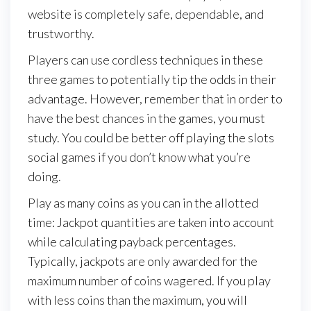
website is completely safe, dependable, and
trustworthy.
Players can use cordless techniques in these
three games to potentially tip the odds in their
advantage. However, remember that in order to
have the best chances in the games, you must
study. You could be better off playing the slots
social games if you don’t know what you’re
doing.
Play as many coins as you can in the allotted
time: Jackpot quantities are taken into account
while calculating payback percentages.
Typically, jackpots are only awarded for the
maximum number of coins wagered. If you play
with less coins than the maximum, you will