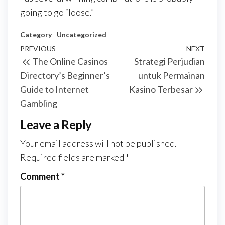
going to go “loose.”
Category
Uncategorized
Post
Previous
PREVIOUS
NEXT
Next
The Online Casinos
Strategi Perjudian
navigation
Post
Post
Directory’s Beginner’s
untuk Permainan
Guide to Internet
Kasino Terbesar
Gambling
Leave a Reply
Your email address will not be published.
Required fields are marked
*
Comment
*